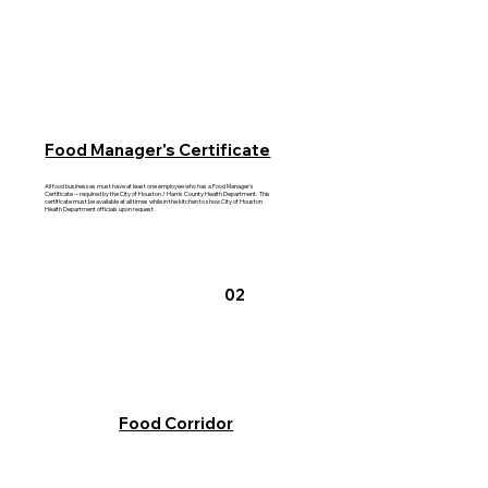
Food Manager's Certificate
All food businesses must have at least one employee who has a Food Manager's
Certificate -- required by the City of Houston / Harris County Health Department. This
certificate must be available at all times while in the kitchen to show City of Houston
Health Department officials upon request.
02
Food Corridor